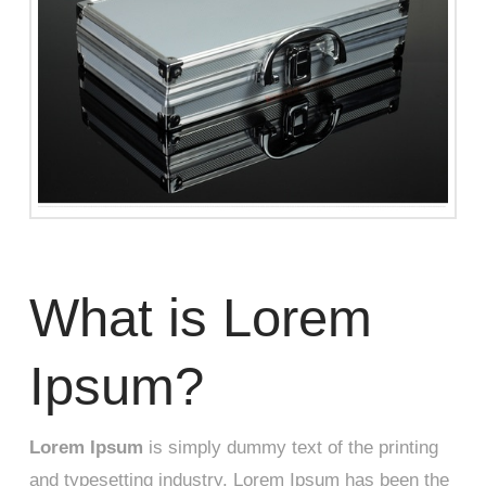
What is Lorem
Ipsum?
Lorem Ipsum
is simply dummy text of the printing
and typesetting industry. Lorem Ipsum has been the