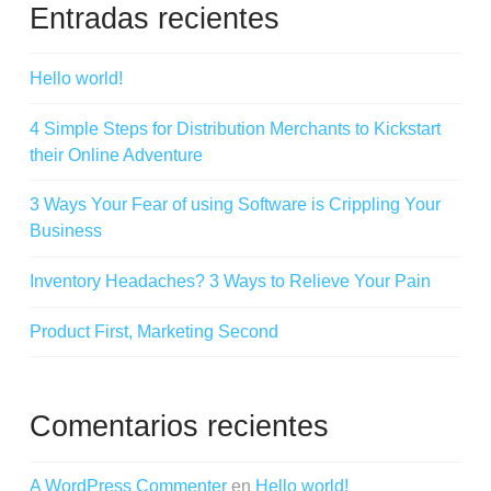
Entradas recientes
Hello world!
4 Simple Steps for Distribution Merchants to Kickstart
their Online Adventure
3 Ways Your Fear of using Software is Crippling Your
Business
Inventory Headaches? 3 Ways to Relieve Your Pain
Product First, Marketing Second
Comentarios recientes
A WordPress Commenter
en
Hello world!