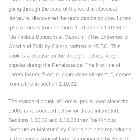
going through the cites of the word in classical
literature, discovered the undoubtable source. Lorem
Ipsum comes from sections 1.10.32 and 1.10.33 of
“de Finibus Bonorum et Malorum” (The Extremes of
Good and Evil) by Cicero, written in 45 BC. This
book is a treatise on the theory of ethics, very
popular during the Renaissance. The first line of
Lorem Ipsum, “Lorem ipsum dolor sit amet..”, comes
from a line in section 1.10.32.
The standard chunk of Lorem Ipsum used since the
1500s is reproduced below for those interested.
Sections 1.10.32 and 1.10.33 from “de Finibus
Bonorum et Malorum” by Cicero are also reproduced
in their exact original form, accompanied by English