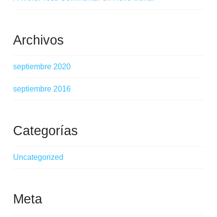
Archivos
septiembre 2020
septiembre 2016
Categorías
Uncategorized
Meta