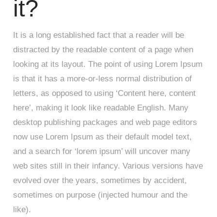
it?
It is a long established fact that a reader will be
distracted by the readable content of a page when
looking at its layout. The point of using Lorem Ipsum
is that it has a more-or-less normal distribution of
letters, as opposed to using ‘Content here, content
here’, making it look like readable English. Many
desktop publishing packages and web page editors
now use Lorem Ipsum as their default model text,
and a search for ‘lorem ipsum’ will uncover many
web sites still in their infancy. Various versions have
evolved over the years, sometimes by accident,
sometimes on purpose (injected humour and the
like).