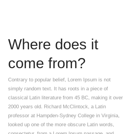
Where does it
come from?
Contrary to popular belief, Lorem Ipsum is not
simply random text. It has roots in a piece of
classical Latin literature from 45 BC, making it over
2000 years old. Richard McClintock, a Latin
professor at Hampden-Sydney College in Virginia,
looked up one of the more obscure Latin words,
consectetur, from a Lorem Ipsum passage, and