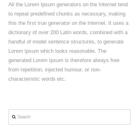
All the Lorem Ipsum generators on the Internet tend
to repeat predefined chunks as necessary, making
this the first true generator on the Internet. It uses a
dictionary of over 200 Latin words, combined with a
handful of model sentence structures, to generate
Lorem Ipsum which looks reasonable. The
generated Lorem Ipsum is therefore always free
from repetition, injected humour, or non-
characteristic words etc.
Search