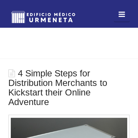
Nav
4 Simple Steps for
Distribution Merchants to
Kickstart their Online
Adventure