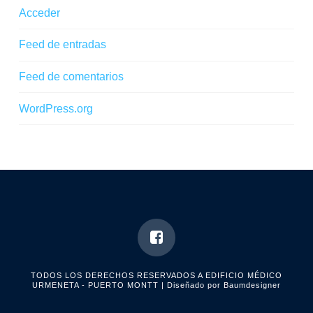
Acceder
Feed de entradas
Feed de comentarios
WordPress.org
TODOS LOS DERECHOS RESERVADOS A EDIFICIO MÉDICO
URMENETA - PUERTO MONTT
| Diseñado por Baumdesigner