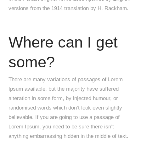
versions from the 1914 translation by H. Rackham.
Where can I get
some?
There are many variations of passages of Lorem
Ipsum available, but the majority have suffered
alteration in some form, by injected humour, or
randomised words which don’t look even slightly
believable. If you are going to use a passage of
Lorem Ipsum, you need to be sure there isn’t
anything embarrassing hidden in the middle of text.