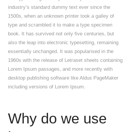
industry’s standard dummy text ever since the
1500s, when an unknown printer took a galley of
type and scrambled it to make a type specimen
book. It has survived not only five centuries, but
also the leap into electronic typesetting, remaining
essentially unchanged. It was popularised in the
1960s with the release of Letraset sheets containing
Lorem Ipsum passages, and more recently with
desktop publishing software like Aldus PageMaker
including versions of Lorem Ipsum.
Why do we use